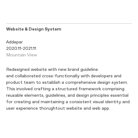
Website & Design System
Addepar
2020.11-2021.11
Mountain View
Redesigned website with new brand guideline
and collaborated cross-functionally with developers and
product team to establish a comprehensive design system.
This involved crafting a structured framework comprising
reusable elements, guidelines, and design principles essential
for creating and maintaining a consistent visual identity and
user experience thorughtout website and web app.