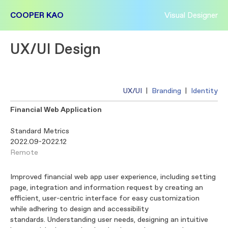
COOPER KAO
Visual Designer
UX/UI Design
UX/UI
|
Branding
|
Identity
Financial Web Application
Standard Metrics
2022.09-2022.12
Remote
Improved financial web app user experience, including setting
page, integration and information request by creating an
efficient, user-centric interface for easy customization
while adhering to design and accessibility
standards. Understanding user needs, designing an intuitive