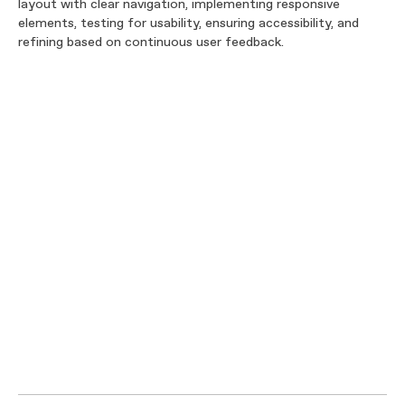
layout with clear navigation, implementing responsive
elements, testing for usability, ensuring accessibility, and
refining based on continuous user feedback.