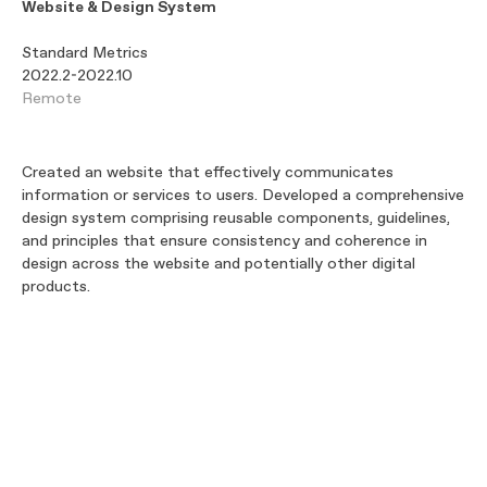
Website & Design System
Standard Metrics
2022.2-2022.10
Remote
Created an website that effectively communicates
information or services to users. Developed a comprehensive
design system comprising reusable components, guidelines,
and principles that ensure consistency and coherence in
design across the website and potentially other digital
products.